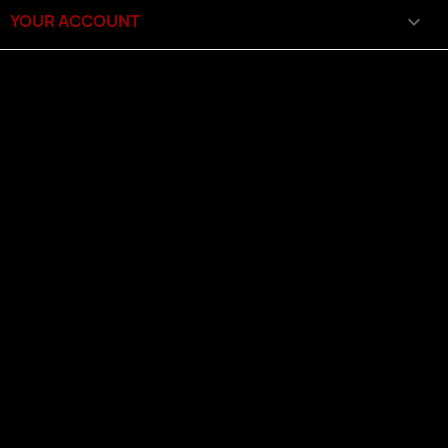
YOUR ACCOUNT
