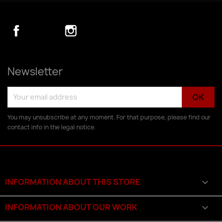
Facebook
YouTube
Instagram
Newsletter
You may unsubscribe at any moment. For that purpose, please find our
contact info in the legal notice.
INFORMATION ABOUT THIS STORE

INFORMATION ABOUT OUR WORK
