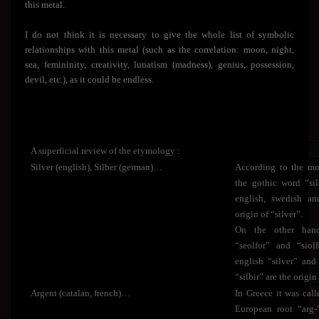
this metal.
I do not think it is necessary to give the whole list of symbolic
relationships with this metal (such as the correlation: moon, night,
sea, femininity, creativity, lunatism (madness), genius, possession,
devil, etc.), as it could be endless.
A superficial review of the etymology :
Silver (english), Silber (german)…
According to the mos
the gothic word “si
english, swedish an
origin of “silver”.
On the other hand
“seolfor” and “siol
english “silver” and
“silbir” are the origin
Argent (catalan, french)…
In Greece it was call
European root “arg-