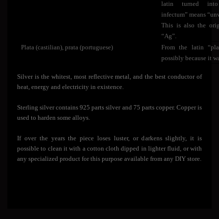
latin turned int
infectum” means “unw
This is also the or
“Ag”.
Plata (castilian), prata (portuguese)
From the latin “plat
possibly because it wa
Silver is the whitest, most reflective metal, and the best conductor of
heat, energy and electricity in existence.
Sterling silver contains 925 parts silver and 75 parts copper. Copper is
used to harden some alloys.
If over the years the piece loses luster, or darkens slightly, it is
possible to clean it with a cotton cloth dipped in lighter fluid, or with
any specialized product for this purpose available from any DIY store.